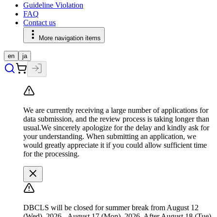
Guideline Violation
FAQ
Contact us
More navigation items
en
ja
We are currently receiving a large number of applications for
data submission, and the review process is taking longer than
usual.We sincerely apologize for the delay and kindly ask for
your understanding. When submitting an application, we
would greatly appreciate it if you could allow sufficient time
for the processing.
DBCLS will be closed for summer break from August 12
(Wed), 2026 - August 17 (Mon), 2026. After August 18 (Tue),