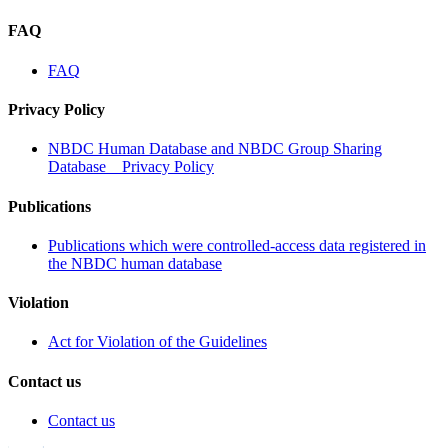
FAQ
FAQ
Privacy Policy
NBDC Human Database and NBDC Group Sharing
Database Privacy Policy
Publications
Publications which were controlled-access data registered in
the NBDC human database
Violation
Act for Violation of the Guidelines
Contact us
Contact us