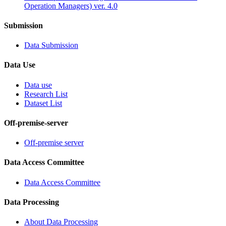
Operation Managers) ver. 4.0
Submission
Data Submission
Data Use
Data use
Research List
Dataset List
Off-premise-server
Off-premise server
Data Access Committee
Data Access Committee
Data Processing
About Data Processing