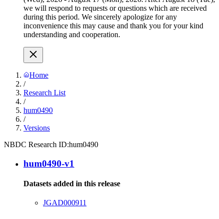
we will respond to requests or questions which are received
during this period. We sincerely apologize for any
inconvenience this may cause and thank you for your kind
understanding and cooperation.
Home
/
Research List
/
hum0490
/
Versions
NBDC Research ID:
hum0490
hum0490-v1
Datasets added in this release
JGAD000911