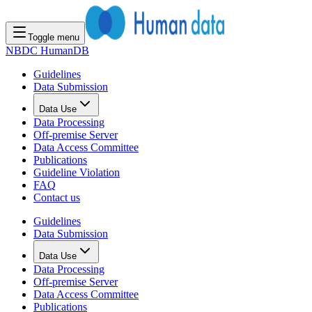
Toggle menu
NBDC HumanDB
Guidelines
Data Submission
Data Use
Data Processing
Off-premise Server
Data Access Committee
Publications
Guideline Violation
FAQ
Contact us
Guidelines
Data Submission
Data Use
Data Processing
Off-premise Server
Data Access Committee
Publications