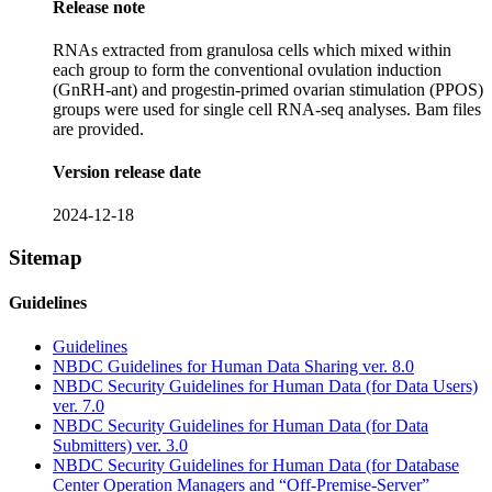
Release note
RNAs extracted from granulosa cells which mixed within
each group to form the conventional ovulation induction
(GnRH-ant) and progestin-primed ovarian stimulation (PPOS)
groups were used for single cell RNA-seq analyses. Bam files
are provided.
Version release date
2024-12-18
Sitemap
Guidelines
Guidelines
NBDC Guidelines for Human Data Sharing ver. 8.0
NBDC Security Guidelines for Human Data (for Data Users)
ver. 7.0
NBDC Security Guidelines for Human Data (for Data
Submitters) ver. 3.0
NBDC Security Guidelines for Human Data (for Database
Center Operation Managers and “Off-Premise-Server”