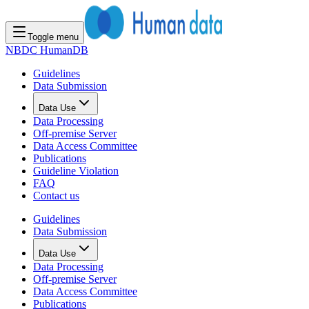
Toggle menu
NBDC HumanDB
Guidelines
Data Submission
Data Use
Data Processing
Off-premise Server
Data Access Committee
Publications
Guideline Violation
FAQ
Contact us
Guidelines
Data Submission
Data Use
Data Processing
Off-premise Server
Data Access Committee
Publications