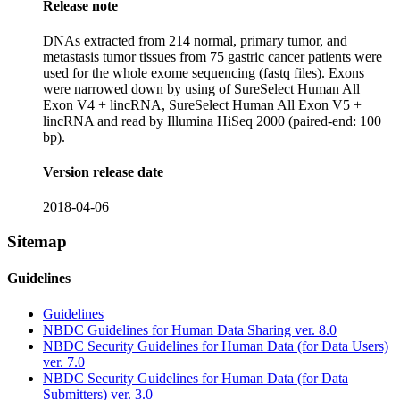
Release note
DNAs extracted from 214 normal, primary tumor, and
metastasis tumor tissues from 75 gastric cancer patients were
used for the whole exome sequencing (fastq files). Exons
were narrowed down by using of SureSelect Human All
Exon V4 + lincRNA, SureSelect Human All Exon V5 +
lincRNA and read by Illumina HiSeq 2000 (paired-end: 100
bp).
Version release date
2018-04-06
Sitemap
Guidelines
Guidelines
NBDC Guidelines for Human Data Sharing ver. 8.0
NBDC Security Guidelines for Human Data (for Data Users)
ver. 7.0
NBDC Security Guidelines for Human Data (for Data
Submitters) ver. 3.0