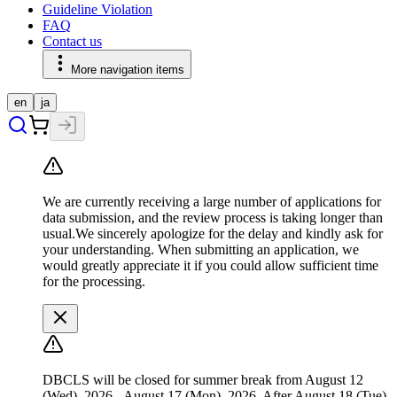
Guideline Violation
FAQ
Contact us
More navigation items
en
ja
We are currently receiving a large number of applications for
data submission, and the review process is taking longer than
usual.We sincerely apologize for the delay and kindly ask for
your understanding. When submitting an application, we
would greatly appreciate it if you could allow sufficient time
for the processing.
DBCLS will be closed for summer break from August 12
(Wed), 2026 - August 17 (Mon), 2026. After August 18 (Tue),