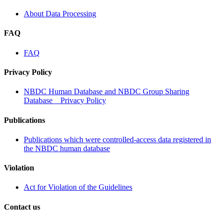
About Data Processing
FAQ
FAQ
Privacy Policy
NBDC Human Database and NBDC Group Sharing
Database Privacy Policy
Publications
Publications which were controlled-access data registered in
the NBDC human database
Violation
Act for Violation of the Guidelines
Contact us