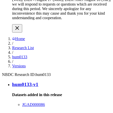
we will respond to requests or questions which are received
during this period. We sincerely apologize for any
inconvenience this may cause and thank you for your kind
understanding and cooperation.
Home
/
Research List
/
hum0133
/
Versions
NBDC Research ID:
hum0133
hum0133-v1
Datasets added in this release
JGAD000086