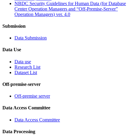
NBDC Security Guidelines for Human Data (for Database
Center Operation Managers and “Off-Premise-Server”
Operation Managers) ver. 4.0
Submission
Data Submission
Data Use
Data use
Research List
Dataset List
Off-premise-server
Off-premise server
Data Access Committee
Data Access Committee
Data Processing